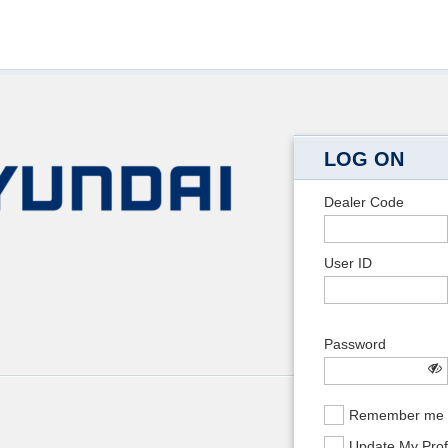
LOG ON
Dealer Code
User ID
Password
Remember me
Update My Prof