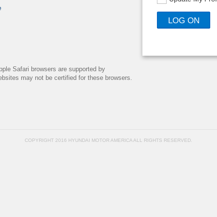
e
pple Safari browsers are supported by
bsites may not be certified for these browsers.
COPYRIGHT 2016 HYUNDAI MOTOR AMERICA ALL RIGHTS RESERVED.