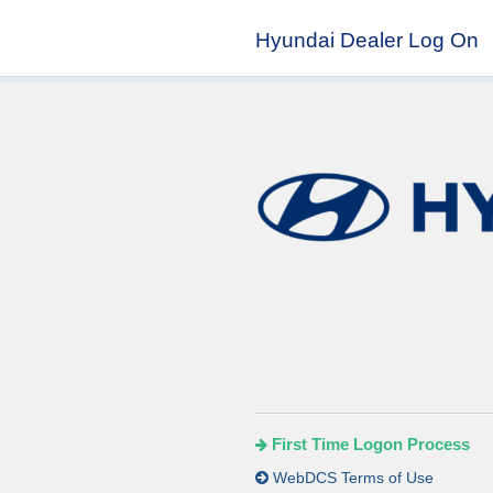
Hyundai Dealer Log On
First Time Logon Process
WebDCS Terms of Use