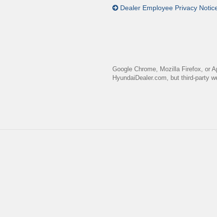
Dealer Employee Privacy Notic
Google Chrome, Mozilla Firefox, or A
HyundaiDealer.com, but third-party we