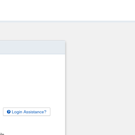
Login Assistance?
ile